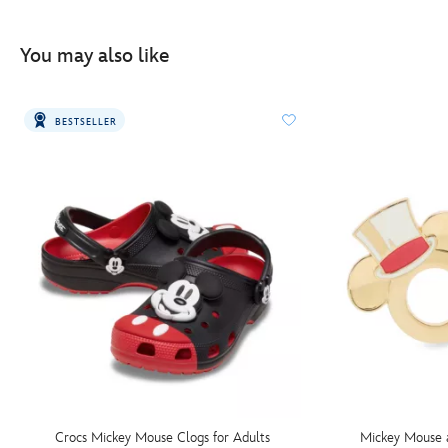
You may also like
BESTSELLER
Crocs Mickey Mouse Clogs for Adults
Mickey Mouse 