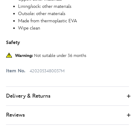
Lining/sock: other materials
Outsole: other materials
Made from thermoplastic EVA
Wipe clean
Safety
Warning:
Not suitable under 36 months
Item No.
4202053480037M
Delivery & Returns
Reviews