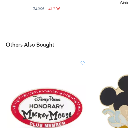
Wedd
74.99€
41.20€
Others Also Bought