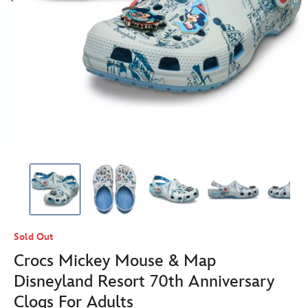
Sold Out
Crocs Mickey Mouse & Map
Disneyland Resort 70th Anniversary
Clogs For Adults