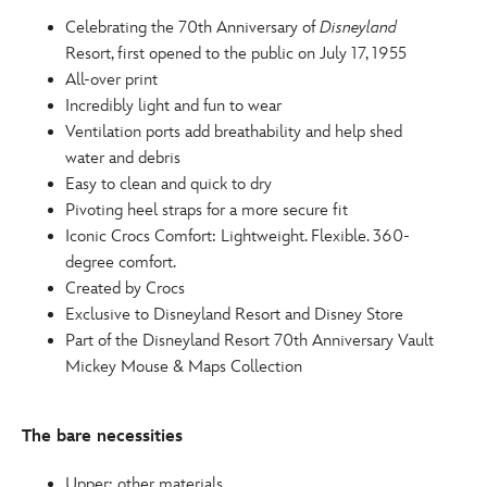
http://schema.org/OutOfStock
Celebrating the 70th Anniversary of
Disneyland
Resort, first opened to the public on July 17, 1955
All-over print
Incredibly light and fun to wear
Ventilation ports add breathability and help shed
water and debris
Easy to clean and quick to dry
Pivoting heel straps for a more secure fit
Iconic Crocs Comfort: Lightweight. Flexible. 360-
degree comfort.
Created by Crocs
Exclusive to Disneyland Resort and Disney Store
Part of the Disneyland Resort 70th Anniversary Vault
Mickey Mouse & Maps Collection
The bare necessities
Upper: other materials