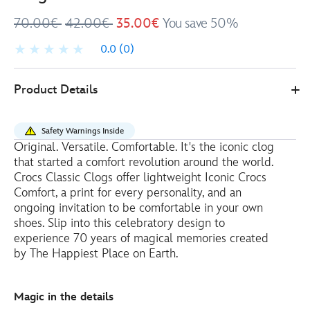
70.00€
42.00€
35.00€
You save 50%
0.0
(0)
4202053480037M
4202053480037M
EUR
Product Details
35.00
https://www.disneystore.eu/crocs-
mickey-
Safety Warnings Inside
mouse-
Original. Versatile. Comfortable. It's the iconic clog
and-
that started a comfort revolution around the world.
map-
Crocs Classic Clogs offer lightweight Iconic Crocs
disneyland-
Comfort, a print for every personality, and an
ongoing invitation to be comfortable in your own
resort-
shoes. Slip into this celebratory design to
70th-
experience 70 years of magical memories created
anniversary-
by The Happiest Place on Earth.
clogs-
for-
adults-
Magic in the details
4202053480037M.html