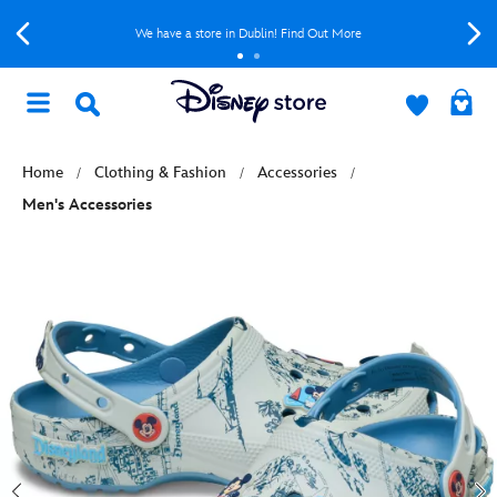
We have a store in Dublin! Find Out More
Home
Clothing & Fashion
Accessories
Men's Accessories