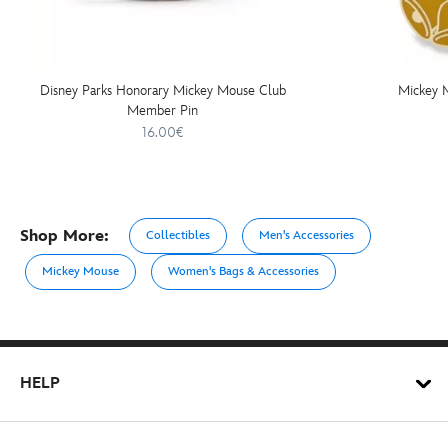
Disney Parks Honorary Mickey Mouse Club
Mickey 
Member Pin
16.00€
Shop More:
Collectibles
Men's Accessories
Mickey Mouse
Women's Bags & Accessories
HELP