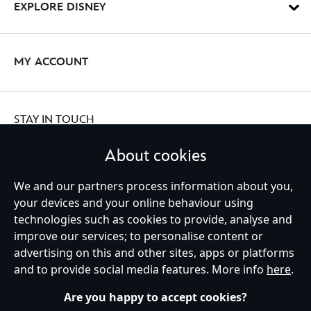
EXPLORE DISNEY
MY ACCOUNT
STAY IN TOUCH
About cookies
We and our partners process information about you,
your devices and your online behaviour using
Ireland (Republic of)
technologies such as cookies to provide, analyse and
improve our services; to personalise content or
advertising on this and other sites, apps or platforms
Help
Terms of Use
Store Locator
Site Map
Privacy Policy
and to provide social media features. More info
here
.
Cookies Policy
EU Privacy Rights
Terms and Conditions of Sale
Manage Your Cookies Settings
s172 Statements
Accessibility
Are you happy to accept cookies?