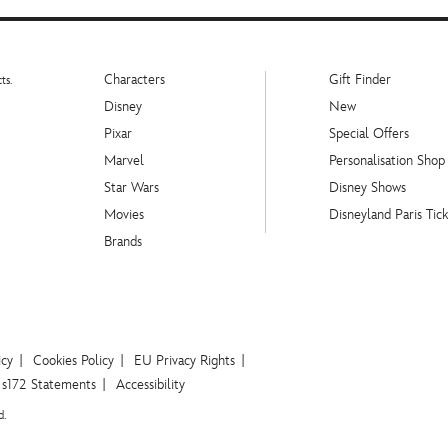
Characters
Gift Finder
ts.
Disney
New
Pixar
Special Offers
Marvel
Personalisation Shop
Star Wars
Disney Shows
Movies
Disneyland Paris Tick
Brands
icy
Cookies Policy
EU Privacy Rights
s172 Statements
Accessibility
d.