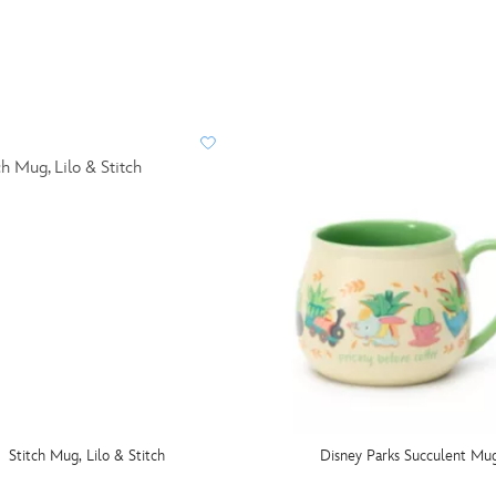
Stitch Mug, Lilo & Stitch
Disney Parks Succulent Mu