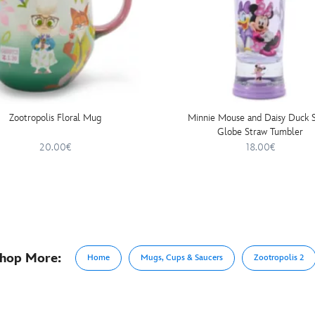
Zootropolis Floral Mug
Minnie Mouse and Daisy Duck 
Globe Straw Tumbler
20.00€
18.00€
hop More:
Home
Mugs, Cups & Saucers
Zootropolis 2