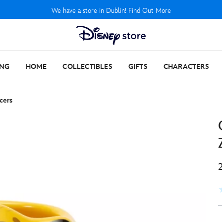
We have a store in Dublin! Find Out More
ING
HOME
COLLECTIBLES
GIFTS
CHARACTERS
cers