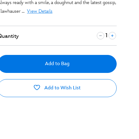
lways ready with a smile, a doughnut and the latest gossip,
lawhauser ...
View Details
Quantity
Add to Bag
Add to Wish List