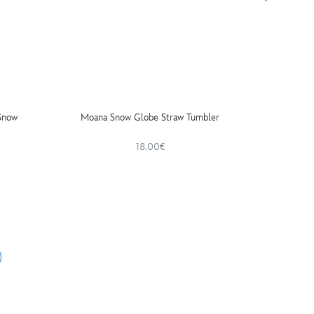
Snow
Moana Snow Globe Straw Tumbler
The Hun
A
18.00€