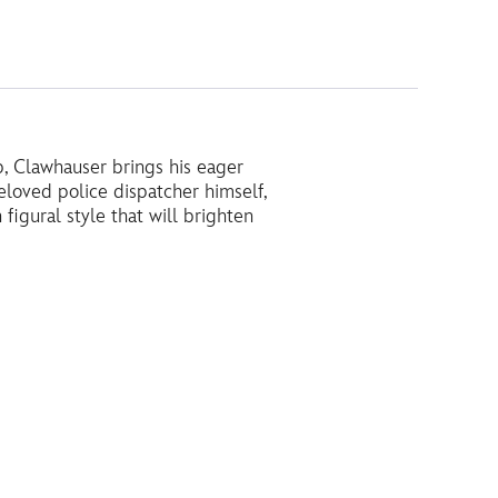
p, Clawhauser brings his eager
eloved police dispatcher himself,
 figural style that will brighten