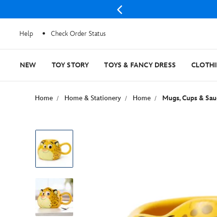
Help
Check Order Status
NEW
TOY STORY
TOYS & FANCY DRESS
CLOTH
Home
Home & Stationery
Home
Mugs, Cups & Sau