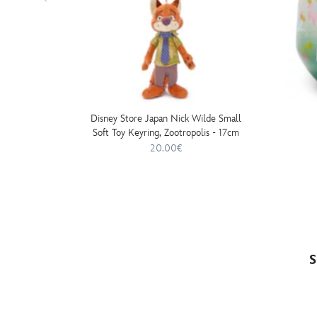
Disney Store Japan Nick Wilde Small
Soft Toy Keyring, Zootropolis - 17cm
20.00€
S