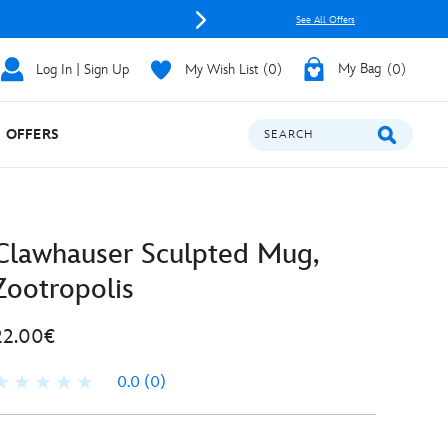
See All Offers
Log In | Sign Up
My Wish List
0
My Bag
0
OFFERS
SEARCH
Clawhauser Sculpted Mug,
Zootropolis
22.00€
0.0
(0)