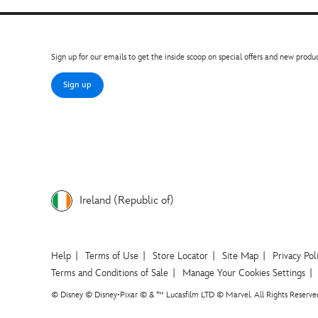
Sign up for our emails to get the inside scoop on special offers and new produc
Sign up
Ireland (Republic of)
Help
Terms of Use
Store Locator
Site Map
Privacy Pol
Terms and Conditions of Sale
Manage Your Cookies Settings
© Disney © Disney•Pixar © & ™ Lucasfilm LTD © Marvel. All Rights Reserve