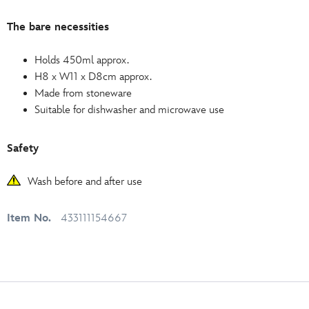
The bare necessities
Holds 450ml approx.
H8 x W11 x D8cm approx.
Made from stoneware
Suitable for dishwasher and microwave use
Safety
Wash before and after use
Item No.
433111154667