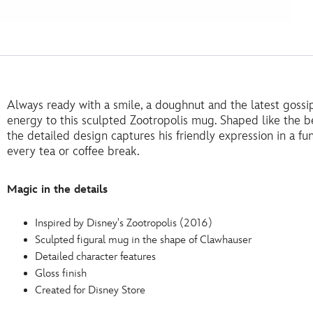
Always ready with a smile, a doughnut and the latest gossi
energy to this sculpted Zootropolis mug. Shaped like the b
the detailed design captures his friendly expression in a fun
every tea or coffee break.
Magic in the details
Inspired by Disney's Zootropolis (2016)
Sculpted figural mug in the shape of Clawhauser
Detailed character features
Gloss finish
Created for Disney Store