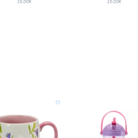
20.00€
20.00€