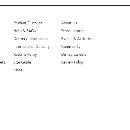
Student Discount
About Us
Help & FAQs
Store Locator
Delivery Information
Events & Activities
International Delivery
Community
Returns Policy
Disney Careers
ets
Size Guide
Review Policy
More