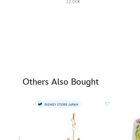
22.00€
Others Also Bought
DISNEY STORE JAPAN