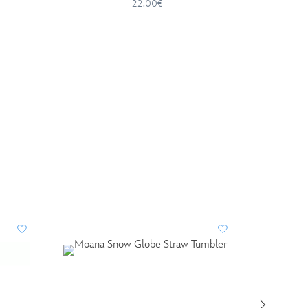
22.00€