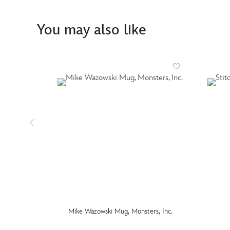
You may also like
Mike Wazowski Mug, Monsters, Inc.