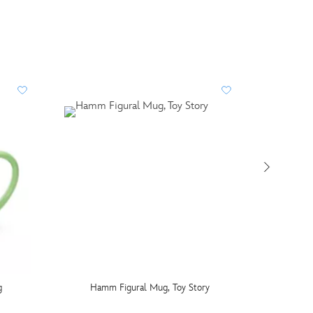
g
Hamm Figural Mug, Toy Story
Alice