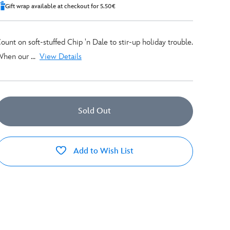
Gift wrap available at checkout for 5.50€
ount on soft-stuffed Chip 'n Dale to stir-up holiday trouble.
hen our ...
View Details
Sold Out
Add to Wish List