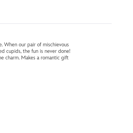
le. When our pair of mischievous
d cupids, the fun is never done!
he charm. Makes a romantic gift