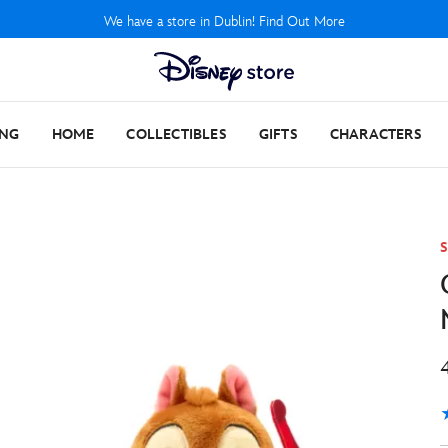
We have a store in Dublin! Find Out More
ING
HOME
COLLECTIBLES
GIFTS
CHARACTERS
S
5
1