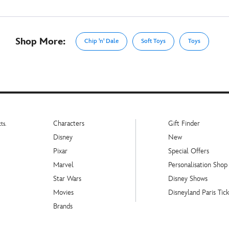
Shop More:
Chip 'n' Dale
Soft Toys
Toys
Characters
Gift Finder
ts.
Disney
New
Pixar
Special Offers
Marvel
Personalisation Shop
Star Wars
Disney Shows
Movies
Disneyland Paris Tick
Brands