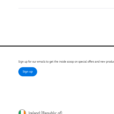
Sign up for our emails to get the inside scoop on special offers and new produc
Sign up
Ireland (Republic of)