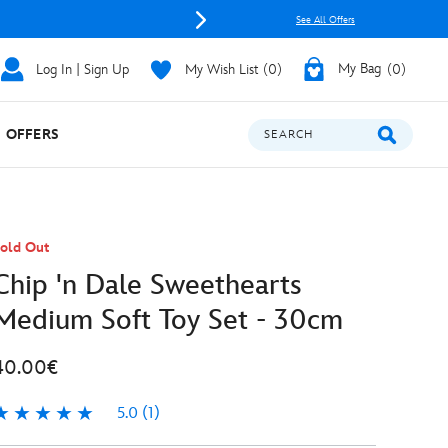
See All Offers
Log In | Sign Up
My Wish List
0
My Bag
0
OFFERS
SEARCH
old Out
Chip 'n Dale Sweethearts
Medium Soft Toy Set - 30cm
40.00€
5.0
(1)
.0