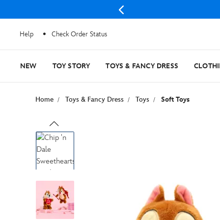
Help
Check Order Status
NEW
TOY STORY
TOYS & FANCY DRESS
CLOTH
Home
Toys & Fancy Dress
Toys
Soft Toys