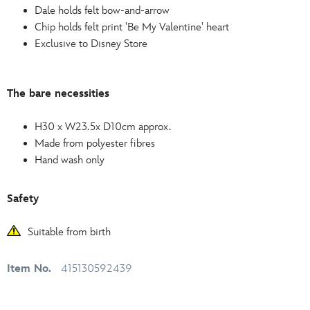
Dale holds felt bow-and-arrow
Chip holds felt print 'Be My Valentine' heart
Exclusive to Disney Store
The bare necessities
H30 x W23.5x D10cm approx.
Made from polyester fibres
Hand wash only
Safety
Suitable from birth
Item No.
415130592439