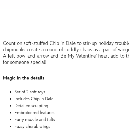
Count on soft-stuffed Chip 'n Dale to stir-up holiday troub
chipmunks create a round of cuddly chaos as a pair of winge
A felt bow-and-arrow and 'Be My Valentine' heart add to t
for someone special!
Magic in the details
Set of 2 soft toys
Includes Chip 'n Dale
Detailed sculpting
Embroidered features
Furry muzzle and tufts
Fuzzy cherub wings