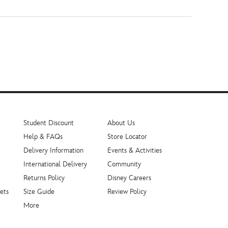
Student Discount
About Us
Help & FAQs
Store Locator
Delivery Information
Events & Activities
International Delivery
Community
Returns Policy
Disney Careers
ets
Size Guide
Review Policy
More