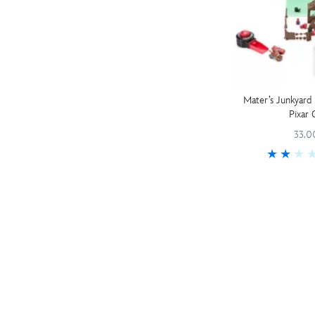
Mater’s Junkyard 
Pixar 
33.0