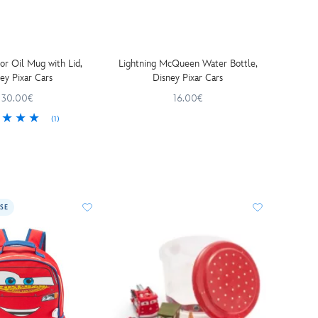
r Oil Mug with Lid,
Lightning McQueen Water Bottle,
ey Pixar Cars
Disney Pixar Cars
30.00€
16.00€
(1)
SE