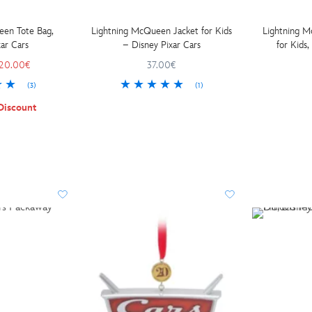
een Tote Bag,
Lightning McQueen Jacket for Kids
Lightning M
ar Cars
– Disney Pixar Cars
20.00€
37.00€
(3)
(1)
Discount