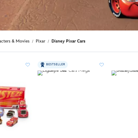
acters & Movies
Pixar
Disney Pixar Cars
BESTSELLER