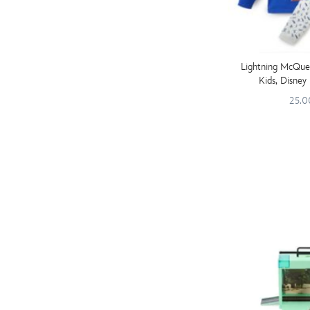
Lightning McQue
Kids, Disney 
25.0