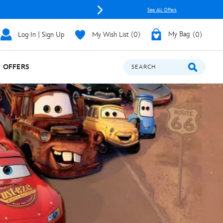
See All Offers
Log In | Sign Up
My Wish List
0
My Bag
0
OFFERS
SEARCH