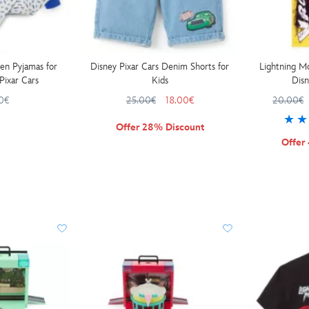
en Pyjamas for
Disney Pixar Cars Denim Shorts for
Lightning M
Pixar Cars
Kids
Disn
0€
25.00€
18.00€
20.00€
Offer 28% Discount
Offer