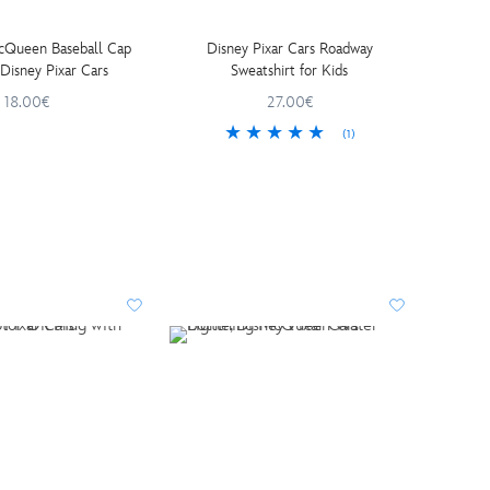
cQueen Baseball Cap
Disney Pixar Cars Roadway
for Kids, Disney Pixar Cars
Sweatshirt for Kids
18.00€
27.00€
(1)