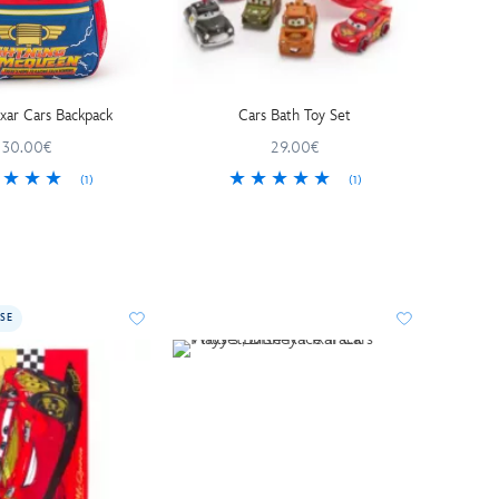
ixar Cars Backpack
Cars Bath Toy Set
30.00€
29.00€
(1)
(1)
SE