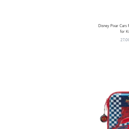
Disney Pixar Cars
for K
27.0