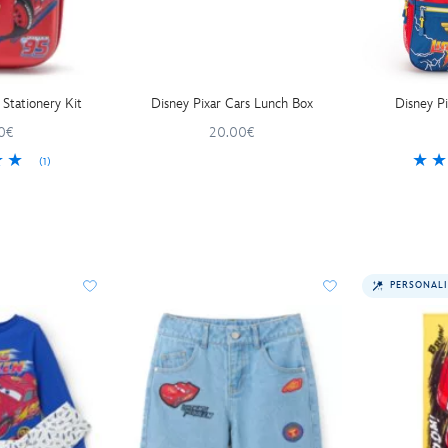
 Stationery Kit
Disney Pixar Cars Lunch Box
Disney P
0€
20.00€
(1)
PERSONALI