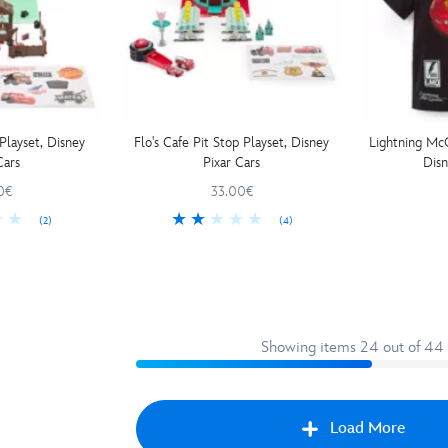
Playset, Disney
Flo's Cafe Pit Stop Playset, Disney
Lightning McQ
Cars
Pixar Cars
Disn
0€
33.00€
(2)
(4)
Showing items 24 out of 44
Load More