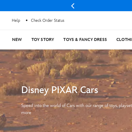
Help
Check Order Status
NEW
TOY STORY
TOYS & FANCY DRESS
CLOTH
Disney PIXAR Cars
Speed into the world of Cars with our range of toys, playset
more