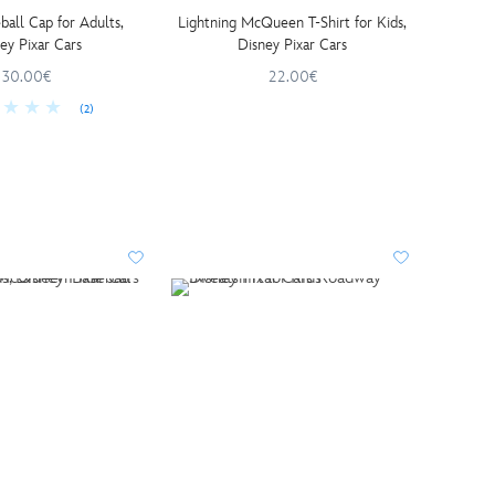
ball Cap for Adults,
Lightning McQueen T-Shirt for Kids,
ey Pixar Cars
Disney Pixar Cars
30.00€
22.00€
(2)