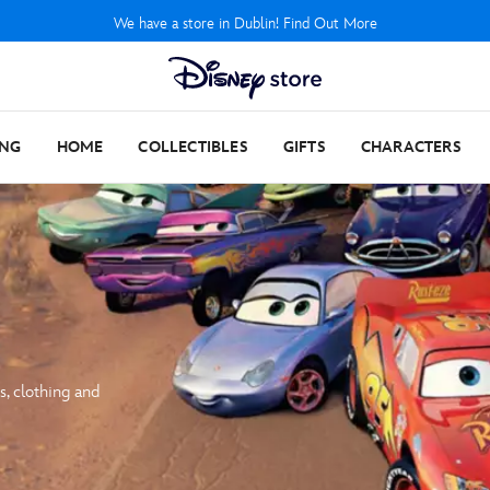
We have a store in Dublin! Find Out More
ING
HOME
COLLECTIBLES
GIFTS
CHARACTERS
s, clothing and