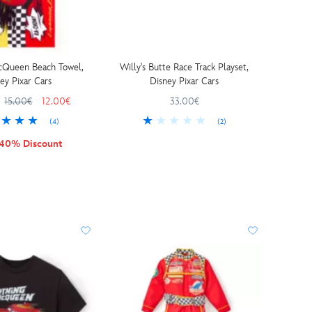
cQueen Beach Towel,
Willy's Butte Race Track Playset,
ey Pixar Cars
Disney Pixar Cars
15.00€
12.00€
33.00€
(4)
(2)
 40% Discount