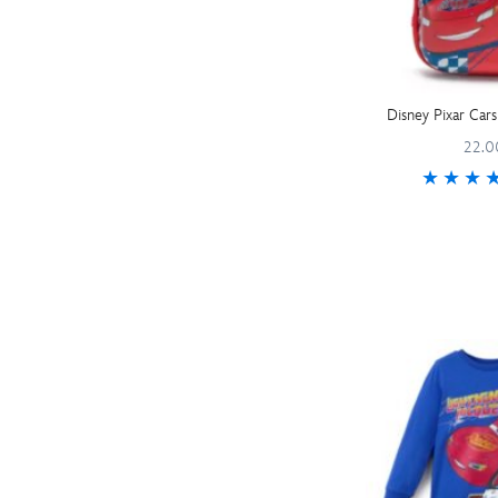
Disney Pixar Cars
22.0