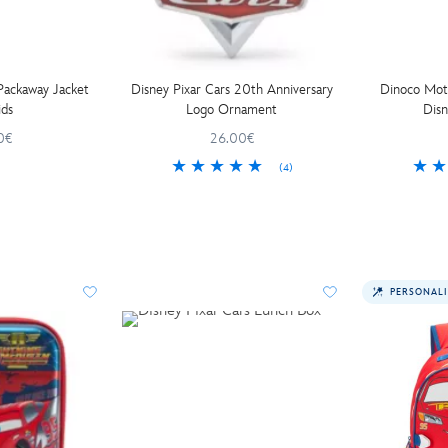
 Packaway Jacket
Disney Pixar Cars 20th Anniversary
Dinoco Moto
ids
Logo Ornament
Disn
0€
26.00€
(4)
PERSONALI