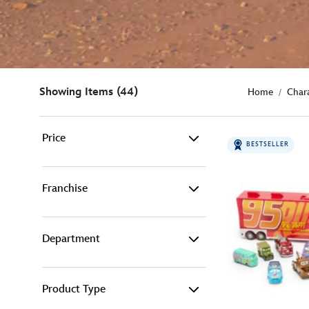
Showing Items (44)
Home
Char
Price
BESTSELLER
0€ - 15€ (2)
Franchise
15€ - 25€ (15)
Department
Pixar (44)
25€ - 50€ (21)
50€ - 100€ (6)
Product Type
Adult Fashion (3)