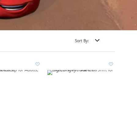
Sort By: