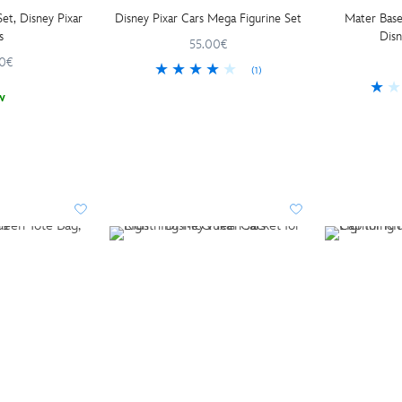
et, Disney Pixar
Disney Pixar Cars Mega Figurine Set
Mater Base
s
Disn
55.00€
0€
(1)
w