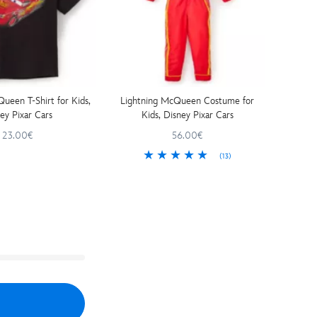
ueen T-Shirt for Kids,
Lightning McQueen Costume for
ey Pixar Cars
Kids, Disney Pixar Cars
23.00€
56.00€
(13)