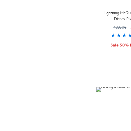
Preschool (4)
Kids Shoe Size 7-8 (1)
Personalisable (2)
Lightning McQu
Disney Pix
Kids (38)
40.00€
Adults (5)
Sale 50% 