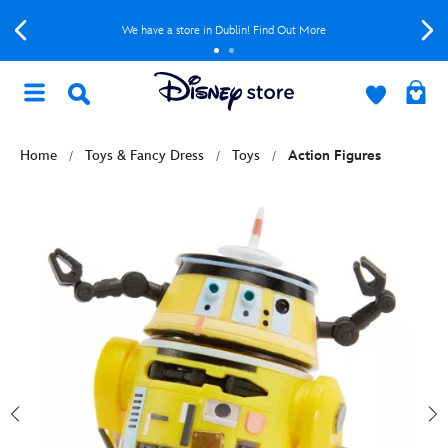
We have a store in Dublin! Find Out More
Home
Toys & Fancy Dress
Toys
Action Figures