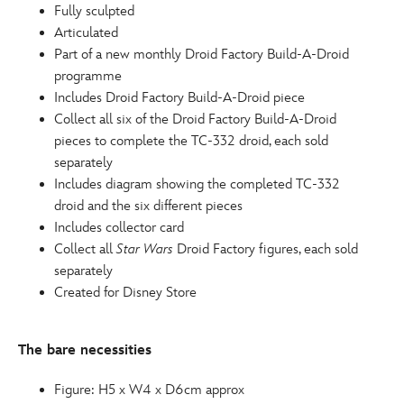
Fully sculpted
Articulated
Part of a new monthly Droid Factory Build-A-Droid
programme
Includes Droid Factory Build-A-Droid piece
Collect all six of the Droid Factory Build-A-Droid
pieces to complete the TC-332 droid, each sold
separately
Includes diagram showing the completed TC-332
droid and the six different pieces
Includes collector card
Collect all
Star Wars
Droid Factory figures, each sold
separately
Created for Disney Store
The bare necessities
Figure: H5 x W4 x D6cm approx