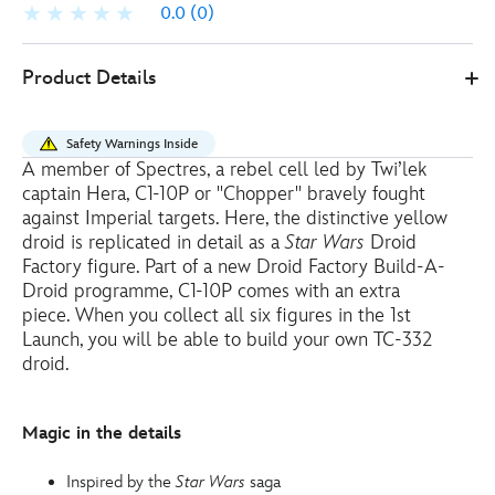
0.0
(0)
Disney
417131126538
417131126538
EUR
Product Details
Store
18.00
https://www.disneystore.eu/c1-
10p-
Safety Warnings Inside
chopper-
A member of Spectres, a rebel cell led by Twi’lek
droid-
captain Hera, C1-10P or ''Chopper'' bravely fought
factory-
against Imperial targets. Here, the distinctive yellow
figure-
droid is replicated in detail as a
Star Wars
Droid
Factory figure. Part of a new Droid Factory Build-A-
build-
Droid programme, C1-10P comes with an extra
a-
piece. When you collect all six figures in the 1st
droid-
Launch, you will be able to build your own TC-332
series-
droid.
star-
wars-
417131126538.html
Magic in the details
http://schema.org/OutOfStock
Inspired by the
Star Wars
saga