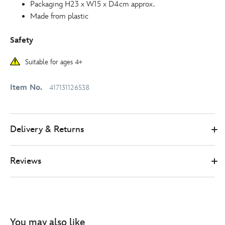
Packaging H23 x W15 x D4cm approx.
Made from plastic
Safety
Suitable for ages 4+
Item No.
417131126538
Delivery & Returns
Reviews
You may also like