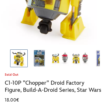
Sold Out
C1-10P ''Chopper'' Droid Factory
Figure, Build-A-Droid Series, Star Wars
18.00€