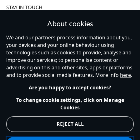
STAY IN TOUCH
About cookies
We and our partners process information about you,
Ireland (Republic of)
your devices and your online behaviour using
technologies such as cookies to provide, analyse and
improve our services; to personalise content or
advertising on this and other sites, apps or platforms
Help
Terms of Use
Store Locator
Site Map
Privacy Policy
and to provide social media features. More info
here
.
Cookies Policy
EU Privacy Rights
Terms and Conditions of Sale
Manage Your Cookies Settings
s172 Statements
Accessibility
Are you happy to accept cookies?
© Disney © Disney•Pixar © & ™ Lucasfilm LTD © Marvel. All Rights Reserved.
To change cookie settings, click on Manage
Cookies
REJECT ALL