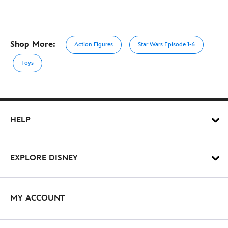
Shop More:
Action Figures
Star Wars Episode 1-6
Toys
HELP
EXPLORE DISNEY
MY ACCOUNT