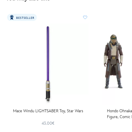
BESTSELLER
Mace Windu LIGHTSABER Toy, Star Wars
Hondo Ohnaka 
Figure, Comic 
Wars:
43.00€