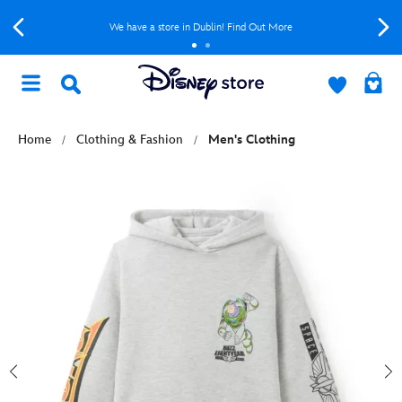
We have a store in Dublin! Find Out More
Home
Clothing & Fashion
Men's Clothing