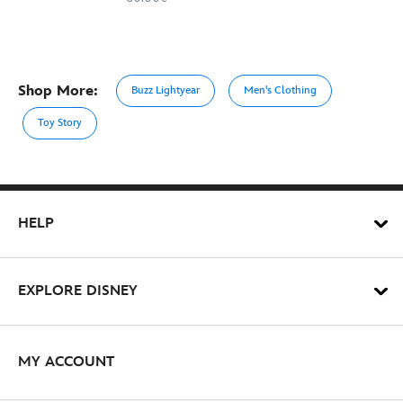
Shop More:
Buzz Lightyear
Men's Clothing
Toy Story
HELP
EXPLORE DISNEY
MY ACCOUNT