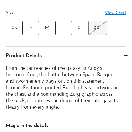
3
Size
View Chart
XS
S
M
L
XL
XXL
Disney
5201050290226M
5201050290226M
EUR
Product Details
Store
58.00
https://www.disneystore.eu/buzz-
From the far reaches of the galaxy to Andy’s
lightyear-
bedroom floor, the battle between Space Ranger
and-
and sworn enemy plays out on this statement
zurg-
hoodie. Featuring printed Buzz Lightyear artwork on
hoodie-
the chest and a commanding Zurg graphic across
for-
the back, it captures the drama of their intergalactic
adults-
rivalry from every angle.
toy-
story-
Magic in the details
5201050290226M.html