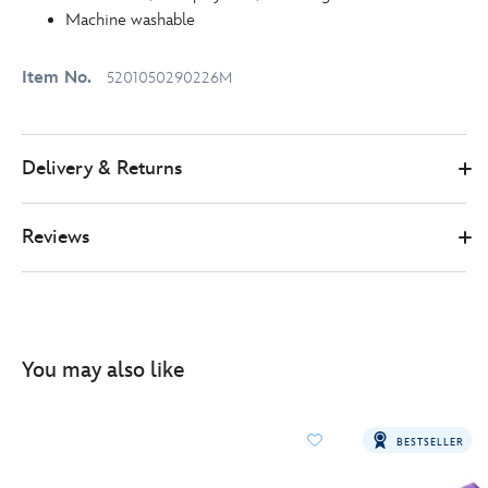
Machine washable
Item No.
5201050290226M
Delivery & Returns
Reviews
You may also like
BESTSELLER