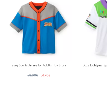
Zurg Sports Jersey for Adults, Toy Story
Buzz Lightyear Sp
58.00€
31.90€