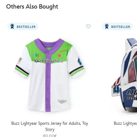
Others Also Bought
BESTSELLER
BESTSELLER
Buzz Lightyear Sports Jersey for Adults, Toy
Buzz Lightye
Story
80.00€