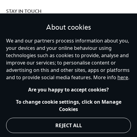
STAY IN TOUCH
About cookies
We and our partners process information about you,
your devices and your online behaviour using
Ireland (Republic of)
technologies such as cookies to provide, analyse and
improve our services; to personalise content or
advertising on this and other sites, apps or platforms
Help
Terms of Use
Store Locator
Site Map
Privacy Policy
and to provide social media features. More info
here
.
Cookies Policy
EU Privacy Rights
Terms and Conditions of Sale
Manage Your Cookies Settings
s172 Statements
Accessibility
Are you happy to accept cookies?
© Disney © Disney•Pixar © & ™ Lucasfilm LTD © Marvel. All Rights Reserved.
To change cookie settings, click on Manage
Cookies
REJECT ALL