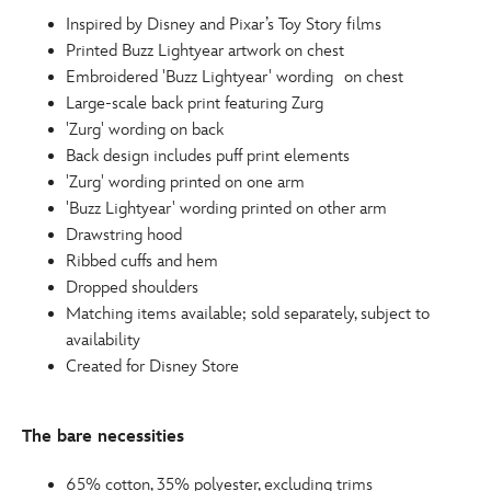
http://schema.org/InStock
Inspired by Disney and Pixar’s Toy Story films
Printed Buzz Lightyear artwork on chest
Embroidered 'Buzz Lightyear' wording on chest
Large-scale back print featuring Zurg
'Zurg' wording on back
Back design includes puff print elements
'Zurg' wording printed on one arm
'Buzz Lightyear' wording printed on other arm
Drawstring hood
Ribbed cuffs and hem
Dropped shoulders
Matching items available; sold separately, subject to
availability
Created for Disney Store
The bare necessities
65% cotton, 35% polyester, excluding trims