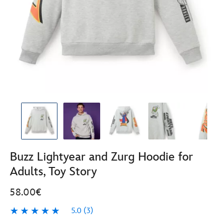
Buzz Lightyear and Zurg Hoodie for
Adults, Toy Story
58.00€
5.0
(3)
5.0