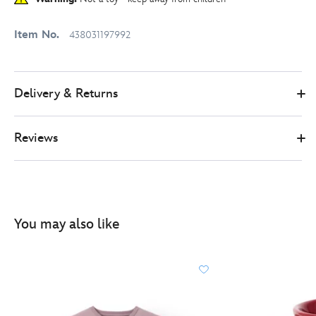
Item No.
438031197992
Delivery & Returns
Reviews
You may also like