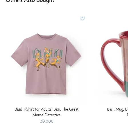
Others Also Bought
Basil T-Shirt for Adults, Basil The Great
Basil Mug, B
Mouse Detective
30.00€