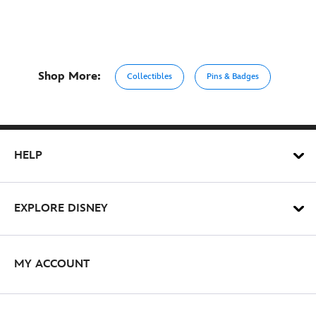
Shop More:
Collectibles
Pins & Badges
HELP
EXPLORE DISNEY
MY ACCOUNT