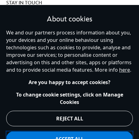
STAY IN TOUCH
About cookies
We and our partners process information about you,
Ireland (Republic of)
your devices and your online behaviour using
technologies such as cookies to provide, analyse and
improve our services; to personalise content or
advertising on this and other sites, apps or platforms
Help
Terms of Use
Store Locator
Site Map
Privacy Policy
and to provide social media features. More info
here
.
Cookies Policy
EU Privacy Rights
Terms and Conditions of Sale
Manage Your Cookies Settings
s172 Statements
Accessibility
Are you happy to accept cookies?
© Disney © Disney•Pixar © & ™ Lucasfilm LTD © Marvel. All Rights Reserved.
To change cookie settings, click on Manage
Cookies
REJECT ALL