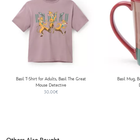
Basil T-Shirt for Adults, Basil The Great
Basil Mug, B
Mouse Detective
30.00€