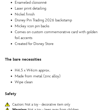
Enameled cloisonné
Laser print detailing
Nickel finish
Disney Pin Trading 2026 backstamp
Mickey icon pin backs
Comes on custom commemorative card with golden
foil accents
Created for Disney Store
The bare necessities
H4.5 x W4cm approx.
Made from metal (zinc alloy)
Wipe clean
Safety
Caution: Not a toy - decorative item only
Warning:
Not a toy - keep away from children