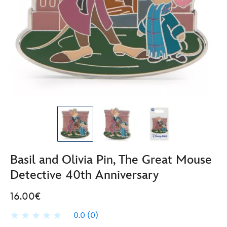
Basil and Olivia Pin, The Great Mouse
Detective 40th Anniversary
16.00€
0.0
(0)