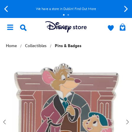
We have a store in Dublin! Find Out More
Home
Collectibles
Pins & Badges