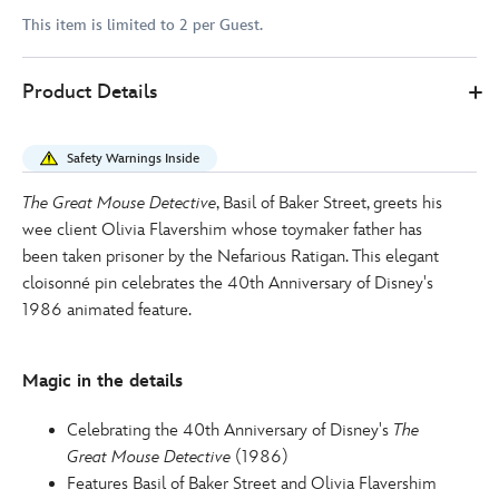
This item is limited to 2 per Guest.
Disney
438031197992
438031197992
EUR
Product Details
Store
16.00
https://www.disneystore.eu/basil-
and-
Safety Warnings Inside
olivia-
pin-
The Great Mouse Detective
, Basil of Baker Street, greets his
the-
wee client Olivia Flavershim whose toymaker father has
great-
been taken prisoner by the Nefarious Ratigan. This elegant
mouse-
cloisonné pin celebrates the 40th Anniversary of Disney's
detective-
1986 animated feature.
40th-
anniversary-
Magic in the details
438031197992.html
http://schema.org/InStock
Celebrating the 40th Anniversary of Disney's
The
Great Mouse Detective
(1986)
Features Basil of Baker Street and Olivia Flavershim