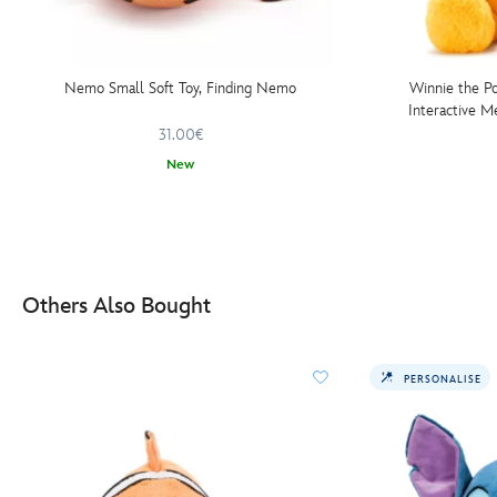
Nemo Small Soft Toy, Finding Nemo
Winnie the P
Interactive M
31.00€
New
Others Also Bought
PERSONALISE