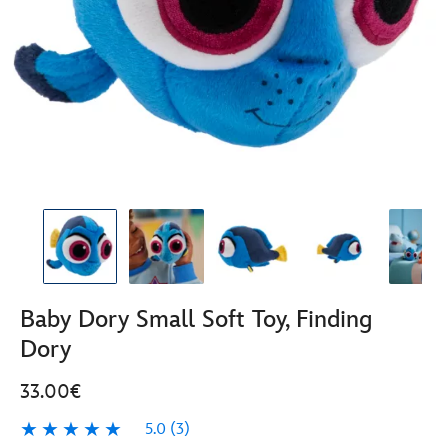
Baby Dory Small Soft Toy, Finding
Dory
33.00€
5.0
(3)
5.0