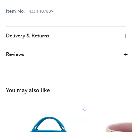
Item No.
433111107809
Delivery & Returns
Reviews
You may also like