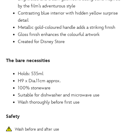
by the film’s adventurous style
Contrasting blue interior with hidden yellow surprise
detail
Metallic gold-coloured handle adds a striking finish
Gloss finish enhances the colourful artwork
Created for Disney Store
The bare necessities
Holds: 535ml
H9 x Dia.11cm approx.
100% stoneware
Suitable for dishwasher and microwave use
Wash thoroughly before first use
Safety
Wash before and after use