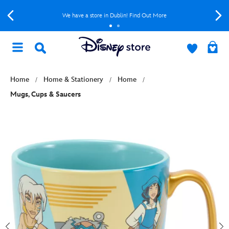
We have a store in Dublin! Find Out More
Home
Home & Stationery
Home
Mugs, Cups & Saucers