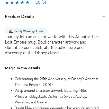
5.0
(3)
5.0
3
Disney
433111107809
433111107809
EUR
Product Details
Store
20.00
https://www.disneystore.eu/atlantis-
the-
Safety Warnings Inside
lost-
Journey into an ancient world with this Atlantis: The
empire-
Lost Empire mug. Bold character artwork and
25th-
vibrant colours celebrate the adventure and
anniversary-
discovery of the Disney classic.
mug-
433111107809.html
Magic in the details
http://schema.org/InStock
Celebrating the 25th Anniversary of Disney’s Atlantis:
The Lost Empire (2001)
Wrap around character artwork featuring Milo,
Princess Kidagakash, Dr. Joshua Sweet, Audrey,
Vincenzo, and Gaetan
Bright blue and cream geometric background inspired