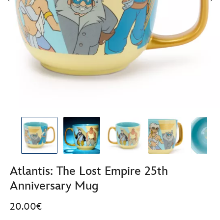
Atlantis: The Lost Empire 25th
Anniversary Mug
20.00€