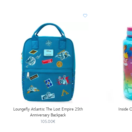
Loungefly Atlantis: The Lost Empire 25th
Inside 
Anniversary Backpack
105.00€