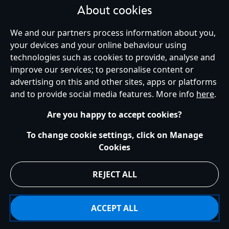
About cookies
We and our partners process information about you,
your devices and your online behaviour using
Ireland (Republic of)
technologies such as cookies to provide, analyse and
improve our services; to personalise content or
advertising on this and other sites, apps or platforms
Help
Terms of Use
Store Locator
Site Map
Privacy Policy
and to provide social media features. More info
here
.
Cookies Policy
EU Privacy Rights
Terms and Conditions of Sale
Manage Your Cookies Settings
s172 Statements
Accessibility
Are you happy to accept cookies?
© Disney © Disney•Pixar © & ™ Lucasfilm LTD © Marvel. All Rights Reserved.
To change cookie settings, click on Manage
Cookies
REJECT ALL
ACCEPT ALL