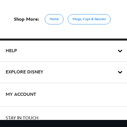
Shop More:
Home
Mugs, Cups & Saucers
HELP
EXPLORE DISNEY
MY ACCOUNT
STAY IN TOUCH