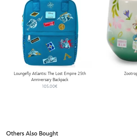
Loungefly Atlantis: The Lost Empire 25th
Zootro
Anniversary Backpack
105.00€
Others Also Bought