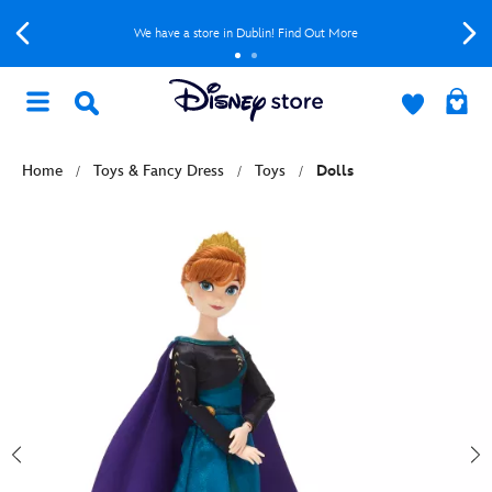
We have a store in Dublin! Find Out More
Home
Toys & Fancy Dress
Toys
Dolls