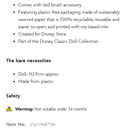
Comes with doll brush accessory
Featuring plastic-free packaging made of sustainably
sourced paper that is 100% recyclable, reusable and
easier to open, and printed with soy based inks
Created for Disney Store
Part of the Disney Classic Doll Collection
The bare necessities
Doll: H29cm approx.
Made from plastic
Safety
Warning:
Not suitable under 36 months
Item No.
416129487194