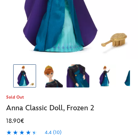
Sold Out
Anna Classic Doll, Frozen 2
18.90€
4.4
(10)
4.4