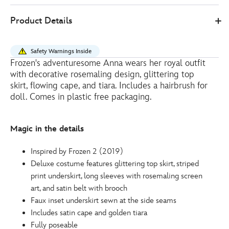
10
416129487194
416129487194
EUR
Product Details
18.90
https://www.disneystore.eu/anna-
classic-
Safety Warnings Inside
doll-
Frozen's adventuresome Anna wears her royal outfit
frozen-
with decorative rosemaling design, glittering top
2-
skirt, flowing cape, and tiara. Includes a hairbrush for
416129487194.html
doll. Comes in plastic free packaging.
http://schema.org/OutOfStock
Magic in the details
Inspired by Frozen 2 (2019)
Deluxe costume features glittering top skirt, striped
print underskirt, long sleeves with rosemaling screen
art, and satin belt with brooch
Faux inset underskirt sewn at the side seams
Includes satin cape and golden tiara
Fully poseable