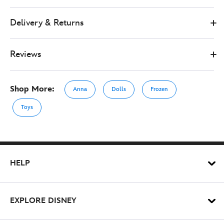
Delivery & Returns
Reviews
Shop More:
Anna
Dolls
Frozen
Toys
HELP
EXPLORE DISNEY