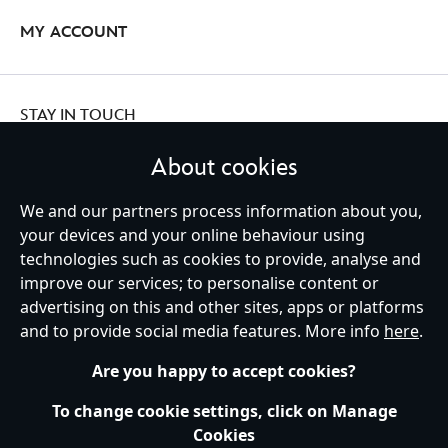
MY ACCOUNT
STAY IN TOUCH
About cookies
We and our partners process information about you,
Ireland (Republic of)
your devices and your online behaviour using
technologies such as cookies to provide, analyse and
improve our services; to personalise content or
advertising on this and other sites, apps or platforms
Help
Terms of Use
Store Locator
Site Map
Privacy Policy
and to provide social media features. More info
here
.
Cookies Policy
EU Privacy Rights
Terms and Conditions of Sale
Manage Your Cookies Settings
s172 Statements
Accessibility
Are you happy to accept cookies?
© Disney © Disney•Pixar © & ™ Lucasfilm LTD © Marvel. All Rights Reserved.
To change cookie settings, click on Manage
Cookies