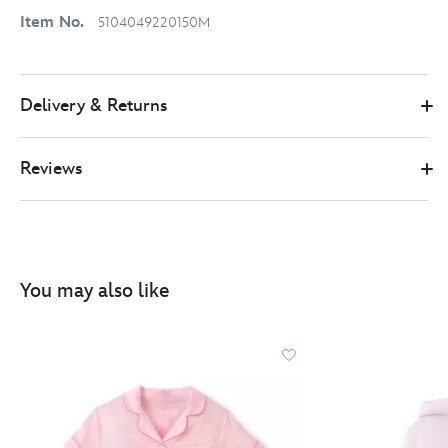
Item No.
5104049220150M
Delivery & Returns
Reviews
You may also like