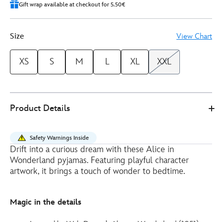
Gift wrap available at checkout for 5.50€
Size
View Chart
XS
S
M
L
XL
XXL
Disney
5104049220150M
5104049220150M
EUR
Product Details
Store
48.00
https://www.disneystore.eu/alice-
in-
Safety Warnings Inside
wonderland-
Drift into a curious dream with these Alice in
ladies-
Wonderland pyjamas. Featuring playful character
pyjamas-
artwork, it brings a touch of wonder to bedtime.
5104049220150M.html
http://schema.org/InStock
Magic in the details