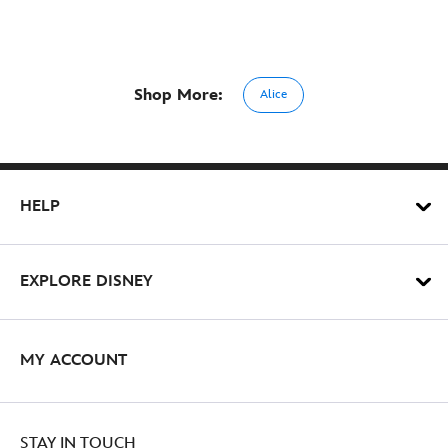
Shop More:
Alice
HELP
EXPLORE DISNEY
MY ACCOUNT
STAY IN TOUCH