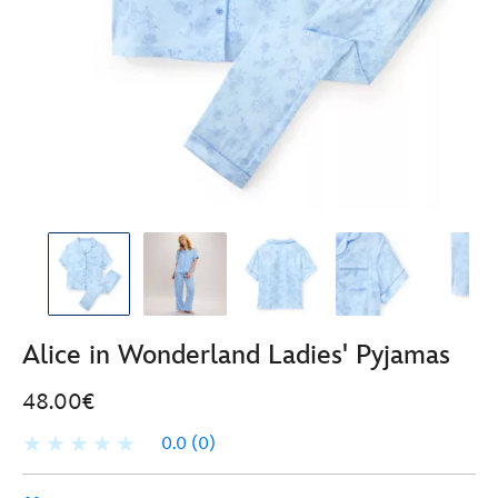
Alice in Wonderland Ladies' Pyjamas
48.00€
0.0
(0)