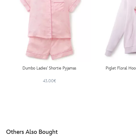
Dumbo Ladies' Shortie Pyjamas
Piglet Floral Hoo
43.00€
Others Also Bought