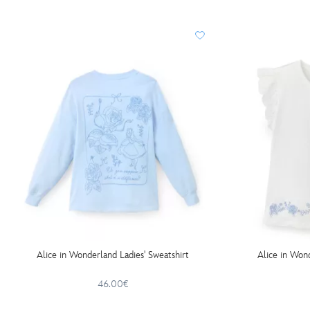
Alice in Wonderland Ladies' Sweatshirt
Alice in Wond
46.00€