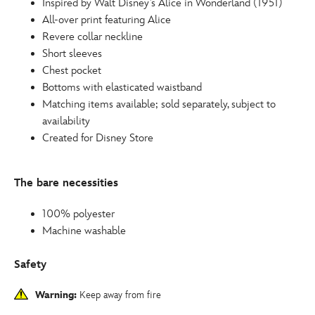
Inspired by Walt Disney’s Alice in Wonderland (1951)
All-over print featuring Alice
Revere collar neckline
Short sleeves
Chest pocket
Bottoms with elasticated waistband
Matching items available; sold separately, subject to
availability
Created for Disney Store
The bare necessities
100% polyester
Machine washable
Safety
Warning:
Keep away from fire