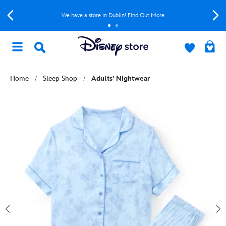
We have a store in Dublin! Find Out More
Home
Sleep Shop
Adults' Nightwear