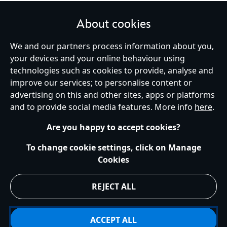
About cookies
We and our partners process information about you,
your devices and your online behaviour using
Ireland (Republic of)
technologies such as cookies to provide, analyse and
improve our services; to personalise content or
advertising on this and other sites, apps or platforms
Help
Terms of Use
Store Locator
Site Map
Privacy Policy
and to provide social media features. More info
here
.
Cookies Policy
EU Privacy Rights
Terms and Conditions of Sale
Manage Your Cookies Settings
s172 Statements
Accessibility
Are you happy to accept cookies?
© Disney © Disney•Pixar © & ™ Lucasfilm LTD © Marvel. All Rights Reserved.
To change cookie settings, click on Manage
Cookies
REJECT ALL
ACCEPT ALL