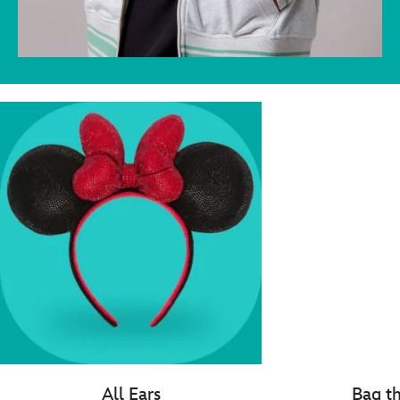
All Ears
Bag t