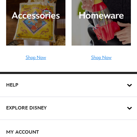
Shop Now
Shop Now
HELP
EXPLORE DISNEY
MY ACCOUNT