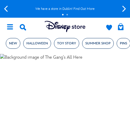
We have a store in Dublin! Find Out More
NEW
HALLOWEEN
TOY STORY
SUMMER SHOP
PINS