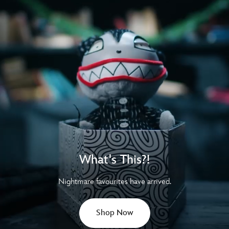
What's This?!
Nightmare favourites have arrived.
Shop Now