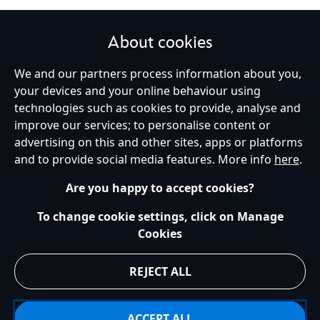
About cookies
STAY IN TOUCH
We and our partners process information about you,
your devices and your online behaviour using
technologies such as cookies to provide, analyse and
improve our services; to personalise content or
Ireland (Republic of)
advertising on this and other sites, apps or platforms
and to provide social media features. More info
here
.
Are you happy to accept cookies?
Help
Terms of Use
Store Locator
Site Map
Privacy Policy
Cookies Policy
EU Privacy Rights
Terms and Conditions of Sale
To change cookie settings, click on Manage
Manage Your Cookies Settings
s172 Statements
Accessibility
Cookies
© Disney © Disney•Pixar © & ™ Lucasfilm LTD © Marvel. All Rights Reserved.
REJECT ALL
ACCEPT ALL