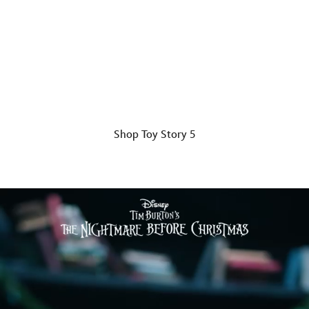
The Gang's All Here
Chaos, friendship and adventure included.
Shop Toy Story 5