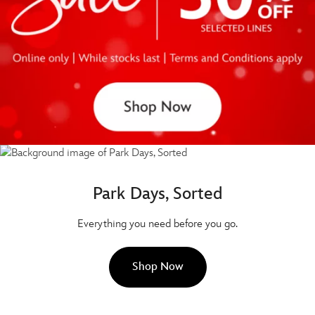
Park Days, Sorted
Everything you need before you go.
Shop Now