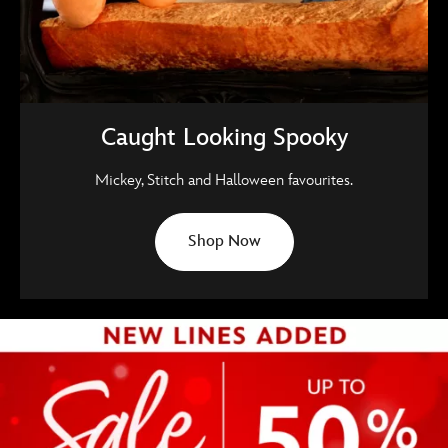
Caught Looking Spooky
Mickey, Stitch and Halloween favourites.
Shop Now