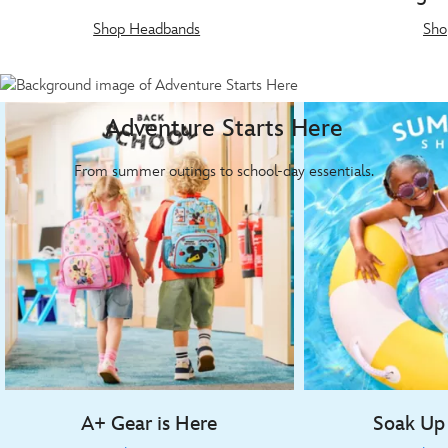
Shop Headbands
Sho
Adventure Starts Here
From summer outings to school-day essentials.
A+ Gear is Here
Soak Up