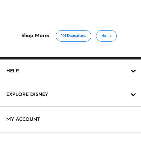
Shop More:
101 Dalmatians
Home
HELP
EXPLORE DISNEY
MY ACCOUNT