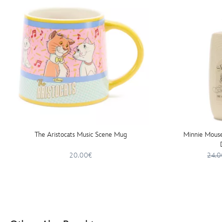
The Aristocats Music Scene Mug
Minnie Mouse
20.00€
24.0