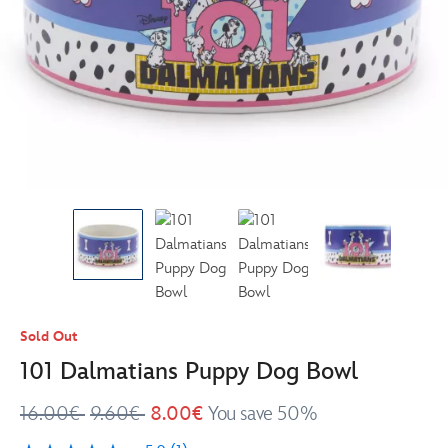
Sold Out
101 Dalmatians Puppy Dog Bowl
16.00€
9.60€
8.00€
You save 50%