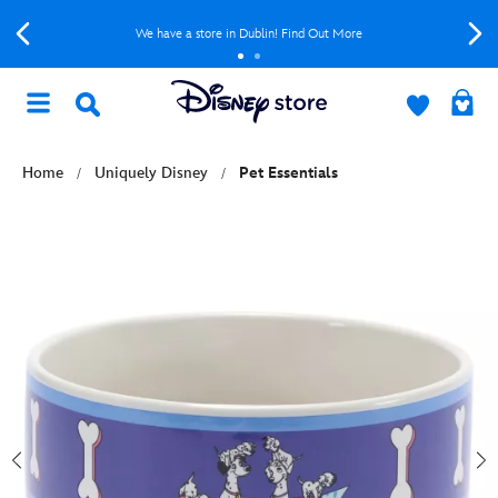
We have a store in Dublin! Find Out More
Home
Uniquely Disney
Pet Essentials