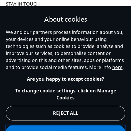
STAY IN TOUCH
About cookies
We and our partners process information about you,
Ireland (Republic of)
your devices and your online behaviour using
technologies such as cookies to provide, analyse and
improve our services; to personalise content or
advertising on this and other sites, apps or platforms
Help
Terms of Use
Store Locator
Site Map
Privacy Policy
and to provide social media features. More info
here
.
Cookies Policy
EU Privacy Rights
Terms and Conditions of Sale
Manage Your Cookies Settings
s172 Statements
Accessibility
Are you happy to accept cookies?
© Disney © Disney•Pixar © & ™ Lucasfilm LTD © Marvel. All Rights Reserved.
To change cookie settings, click on Manage
Cookies
REJECT ALL