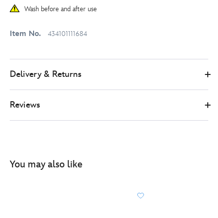
Wash before and after use
Item No.
434101111684
Delivery & Returns
Reviews
You may also like