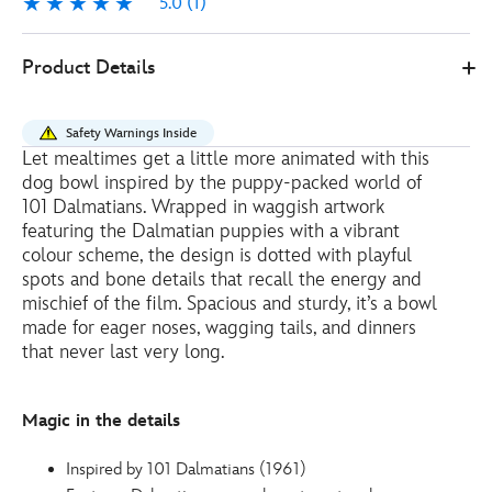
5.0
(1)
5.0
1
Disney
434101111684
434101111684
EUR
Product Details
Store
8.00
https://www.disneystore.eu/101-
dalmatians-
Safety Warnings Inside
puppy-
Let mealtimes get a little more animated with this
dog-
dog bowl inspired by the puppy-packed world of
bowl-
101 Dalmatians. Wrapped in waggish artwork
434101111684.html
featuring the Dalmatian puppies with a vibrant
colour scheme, the design is dotted with playful
http://schema.org/OutOfStock
spots and bone details that recall the energy and
mischief of the film. Spacious and sturdy, it’s a bowl
made for eager noses, wagging tails, and dinners
that never last very long.
Magic in the details
Inspired by 101 Dalmatians (1961)