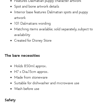
Features Dalmatian puppy character artwork
Spot and bone artwork details
Interior base features Dalmatian spots and puppy
artwork
101 Dalmatians wording
Matching items available; sold separately, subject to
availability
Created for Disney Store
The bare necessities
Holds 850ml approx.
H7 x Dia.15cm approx.
Made from stoneware
Suitable for dishwasher and microwave use
Wash before use
Safety