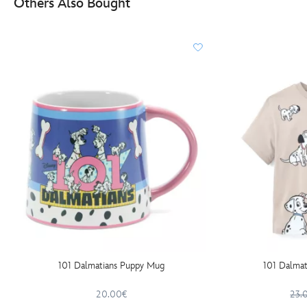
Others Also Bought
101 Dalmatians Puppy Mug
101 Dalmati
20.00€
23.